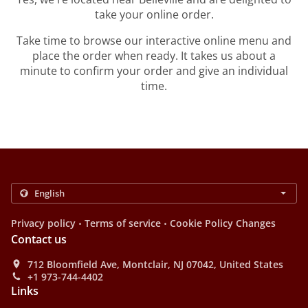
take your online order.
Take time to browse our interactive online menu and
place the order when ready. It takes us about a
minute to confirm your order and give an individual
time.
.
.
Privacy policy
Terms of service
Cookie Policy Changes
Contact us
712 Bloomfield Ave, Montclair, NJ 07042, United States
+1 973-744-4402
Links