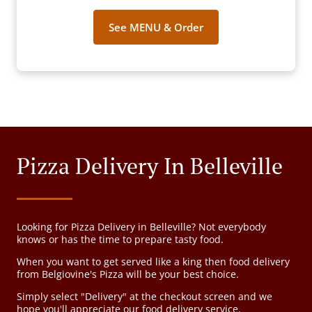
See MENU & Order
Pizza Delivery In Belleville
Looking for Pizza Delivery in Belleville? Not everybody
knows or has the time to prepare tasty food.
When you want to get served like a king then food delivery
from Belgiovine's Pizza will be your best choice.
Simply select "Delivery" at the checkout screen and we
hope you'll appreciate our food delivery service.