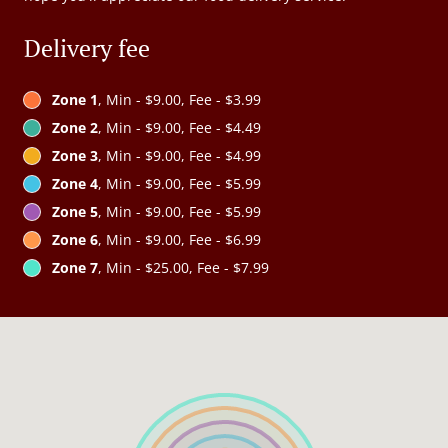
Delivery fee
Zone 1
, Min - $9.00, Fee - $3.99
Zone 2
, Min - $9.00, Fee - $4.49
Zone 3
, Min - $9.00, Fee - $4.99
Zone 4
, Min - $9.00, Fee - $5.99
Zone 5
, Min - $9.00, Fee - $5.99
Zone 6
, Min - $9.00, Fee - $6.99
Zone 7
, Min - $25.00, Fee - $7.99