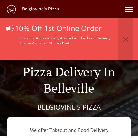
Belgiovine's Pizza
10% Off 1st Online Order
Discount Automatically Applied At Checkout. Delivery
Option Available At Checkout.
Pizza Delivery In
Belleville
BELGIOVINE'S PIZZA
We offer Takeout and Food Delivery