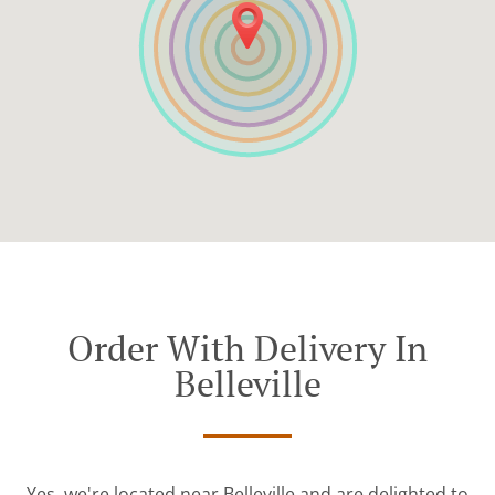
Order With Delivery In
Belleville
Yes, we're located near Belleville and are delighted to