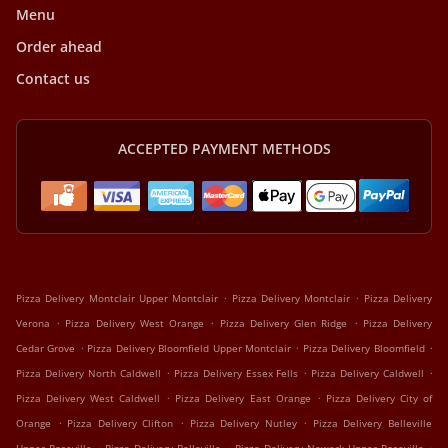
Menu
Order ahead
Contact us
ACCEPTED PAYMENT METHODS
.
.
Pizza Delivery Montclair Upper Montclair
Pizza Delivery Montclair
Pizza Delivery
.
.
.
Verona
Pizza Delivery West Orange
Pizza Delivery Glen Ridge
Pizza Delivery
.
.
.
Cedar Grove
Pizza Delivery Bloomfield Upper Montclair
Pizza Delivery Bloomfield
.
.
.
Pizza Delivery North Caldwell
Pizza Delivery Essex Fells
Pizza Delivery Caldwell
.
.
Pizza Delivery West Caldwell
Pizza Delivery East Orange
Pizza Delivery City of
.
.
.
Orange
Pizza Delivery Clifton
Pizza Delivery Nutley
Pizza Delivery Belleville
.
.
.