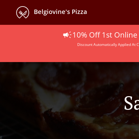
Belgiovine's Pizza
10% Off 1st Online
Discount Automatically Applied At C
S