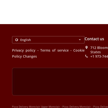
Contact us
712 Bloomf
.
.
Privacy policy
Terms of service
Cookie
States
Policy Changes
+1 973-74
.
.
Pizza Delivery Montclair Upper Montclair
Pizza Delivery Montclair
Pizza Delive