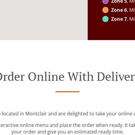
Zone 5
, M
Zone 6
, M
Zone 7
, M
rder Online With Delive
 located in Montclair and are delighted to take your online 
teractive online menu and place the order when ready. It ta
your order and give you an estimated ready time.