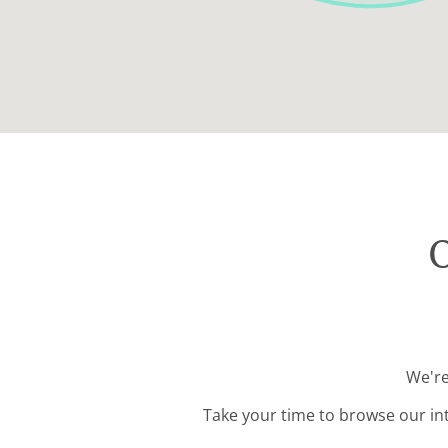
O
We're
Take your time to browse our in