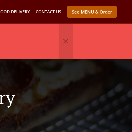
FOOD DELIVERY
CONTACT US
See MENU & Order
ry