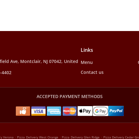
Links
ield Ave, Montclair, NJ 07042, United
Menu
Contact us
4-4402
ACCEPTED PAYMENT METHODS
.
.
.
ry Verona
Pizza Delivery West Orange
Pizza Delivery Glen Ridge
Pizza Delivery Cedar Gr