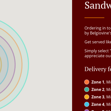
Sandw
Ordering in t
by Belgiovine'
Get served lik
Simply select 
appreciate our
Delivery f
Zone 1
, M
Zone 2
, M
Zone 3
, M
Zone 4
, M