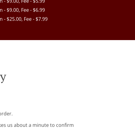
in - $9.00, Fee - $5.99
in - $9.00, Fee - $6.99
in - $25.00, Fee - $7.99
ry
order.
kes us about a minute to confirm