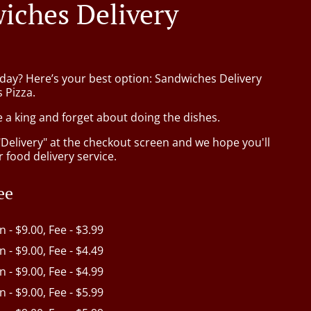
iches Delivery
oday? Here’s your best option: Sandwiches Delivery
s Pizza.
e a king and forget about doing the dishes.
"Delivery" at the checkout screen and we hope you'll
 food delivery service.
ee
in - $9.00, Fee - $3.99
in - $9.00, Fee - $4.49
in - $9.00, Fee - $4.99
in - $9.00, Fee - $5.99