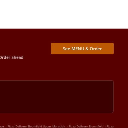
See MENU & Order
Order ahead
.
.
.
ove
Pizza Delivery Bloomfield Upper Montclair
Pizza Delivery Bloomfield
Pizza