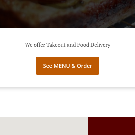
We offer Takeout and Food Delivery
See MENU & Order