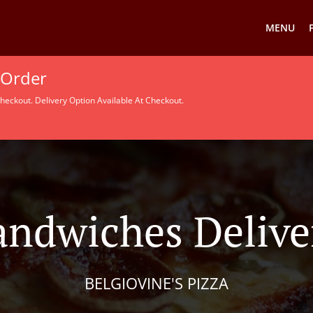
MENU
 Order
heckout. Delivery Option Available At Checkout.
andwiches Delive
BELGIOVINE'S PIZZA