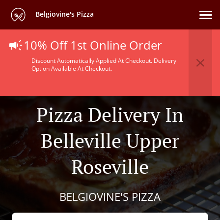
Belgiovine's Pizza
10% Off 1st Online Order
Discount Automatically Applied At Checkout. Delivery
Option Available At Checkout.
Pizza Delivery In
Belleville Upper
Roseville
BELGIOVINE'S PIZZA