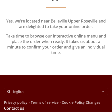
Yes, we're located near Belleville Upper Roseville and
are delighted to take your online order.
Take time to browse our interactive online menu and
place the order when ready. It takes us about a
minute to confirm your order and give an individual
time.
.
.
Privacy policy
Terms of service
Cookie Policy Changes
Contact us