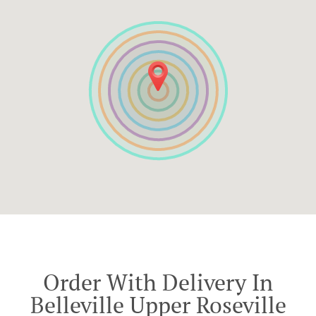
Order With Delivery In
Belleville Upper Roseville