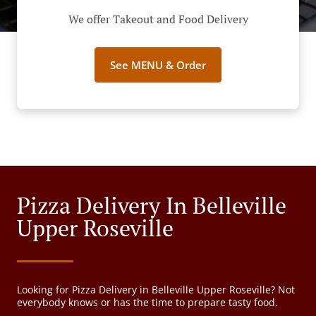
We offer Takeout and Food Delivery
See MENU & Order
Pizza Delivery In Belleville
Upper Roseville
Looking for Pizza Delivery in Belleville Upper Roseville? Not
everybody knows or has the time to prepare tasty food.