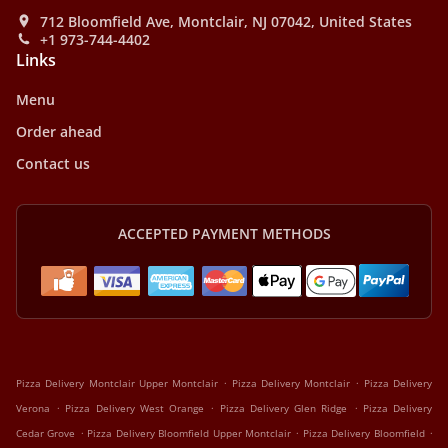
712 Bloomfield Ave, Montclair, NJ 07042, United States
+1 973-744-4402
Links
Menu
Order ahead
Contact us
ACCEPTED PAYMENT METHODS
.
.
Pizza Delivery Montclair Upper Montclair
Pizza Delivery Montclair
Pizza Delivery
.
.
.
Verona
Pizza Delivery West Orange
Pizza Delivery Glen Ridge
Pizza Delivery
.
.
.
Cedar Grove
Pizza Delivery Bloomfield Upper Montclair
Pizza Delivery Bloomfield