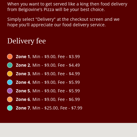
When you want to get served like a king then food delivery
from Belgiovine's Pizza will be your best choice.
Simply select "Delivery" at the checkout screen and we
hope you'll appreciate our food delivery service.
Delivery fee
Zone 1
, Min - $9.00, Fee - $3.99
Zone 2
, Min - $9.00, Fee - $4.49
Zone 3
, Min - $9.00, Fee - $4.99
Zone 4
, Min - $9.00, Fee - $5.99
Zone 5
, Min - $9.00, Fee - $5.99
Zone 6
, Min - $9.00, Fee - $6.99
Zone 7
, Min - $25.00, Fee - $7.99